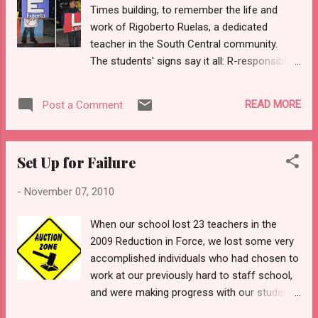
Times building, to remember the life and
action against many charter schools with similar API scores
work of Rigoberto Ruelas, a dedicated
to those of the targeted focus schools. Student learning
teacher in the South Central community.
should not be made to suffe...
The students' signs say it all: R-responsible
U-united with the communtiy E-expert L-free
A-friendly S-social Yet newspapers that
READ MORE
Post a Comment
serve corporate interests deemed this
esteemed man ineffective. I say, L.A. Times,
your reporting is what's ineffective.
Set Up for Failure
-
November 07, 2010
When our school lost 23 teachers in the
2009 Reduction in Force, we lost some very
accomplished individuals who had chosen to
work at our previously hard to staff school,
and were making progress with our students
in South Central Los Angeles. When