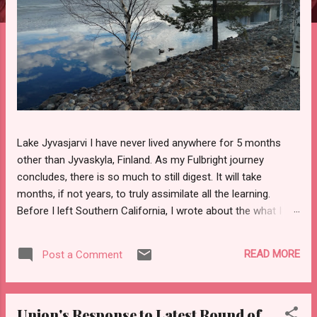
Lake Jyvasjarvi I have never lived anywhere for 5 months
other than Jyvaskyla, Finland. As my Fulbright journey
concludes, there is so much to still digest. It will take
months, if not years, to truly assimilate all the learning.
Before I left Southern California, I wrote about the what I
would miss the most from home and what I looked forward
to experiencing in Finland. It is safe to say I met my goals.
READ MORE
Post a Comment
Top 7 Goals 1. Discussing Education Helsinki Workshop
Through professional development programs, Fulbright
Finland connected teachers with scholars and researchers,
Union's Response to Latest Round of
for the purpose of putting inquisitive minds together. The