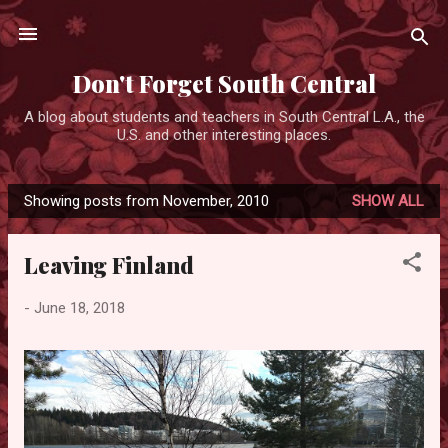
Skip to main content
Don't Forget South Central
A blog about students and teachers in South Central L.A., the
U.S. and other interesting places.
Showing posts from November, 2010
SHOW ALL
P
o
Leaving Finland
s
t
-
June 18, 2018
s