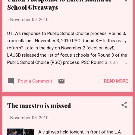
Making Democracies Resilient to Modern Threats seminar
School Giveaways
provided participants with fascinating research and
-
November 09, 2010
presentations. 2. Nordic Model Bus station in Espoo What
does an efficient and earnest country look like? It looks like
UTLA's response to Public School Choice process, Round 3,
Finland. Yes, people pay higher taxes, but get so much in
from utla.net: November 3, 2010 PSC Round 3 – Is this really
return. I for one appreciated the well-main...
reform? Late in the day on November 2 (election day!),
LAUSD released the list of focus schools for Round 3 of the
Public School Choice (PSC) process. PSC Round 3 is an
escalation of LAUSD’s irresponsible school giveaway. UTLA
contends that the LAUSD school board is abdicating
READ MORE
Post a Comment
responsibility for L.A. schools by giving them away instead
of providing resources and addressing schools’ challenges.
Public School Choice unnecessarily politicizes school
The maestro is missed
reform The Public School Choice process promotes top‐
down decision making from the Superintendent and LAUSD
-
November 08, 2010
school board rather than bottom‐up reform. School board
members should be held accountable for micromanaging
A vigil was held tonight, in front of the L.A.
what should be bottom‐up reform. LAUSD has not taken