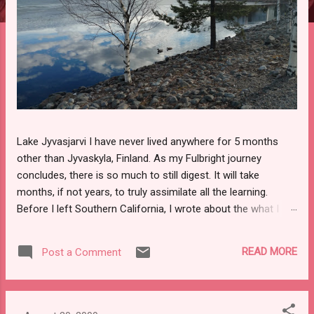
Lake Jyvasjarvi I have never lived anywhere for 5 months
other than Jyvaskyla, Finland. As my Fulbright journey
concludes, there is so much to still digest. It will take
months, if not years, to truly assimilate all the learning.
Before I left Southern California, I wrote about the what I
would miss the most from home and what I looked forward
to experiencing in Finland. It is safe to say I met my goals.
READ MORE
Post a Comment
Top 7 Goals 1. Discussing Education Helsinki Workshop
Through professional development programs, Fulbright
Finland connected teachers with scholars and researchers,
for the purpose of putting inquisitive minds together. The