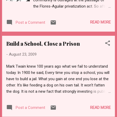
the Flores-Aguilar privatization act. So after
waiting two days, we will attempt to share
how teachers in South Central are reacting
READ MORE
Post a Comment
to the news that schools such as ours, LA
Academy, might be outsourced to a private
organization. 1. School board decisions have
Build a School, Close a Prison
a way of trickling down to us in a different
incarnation. When the layoffs were
-
August 23, 2009
announced in March, we knew that if our
young staff was laid off, few veterans would
Mark Twain knew 100 years ago what we fail to understand
want to take their place down here in South
today. In 1900 he said, Every time you stop a school, you will
Central. We were right. We continue to have
have to build a jail. What you gain at one end you lose at the
unfilled positions, some taught by the very
other. It's like feeding a dog on his own tail. It won't fatten
same laid-off teachers who are working in
the dog. It is not a new fact that strongly investing is public
their own classes at substitute pay sans
schools helps eliminate the need for an increase in prisons.
benefits. This is free market theory at its
Educators stay abreast of important educational studies,
clearest. We think its wrong. We are
READ MORE
Post a Comment
and the Schools to Prison pipeline theory has only been one
concerned that the policy passed yesterday
in a string of such studies that shows the strong ties