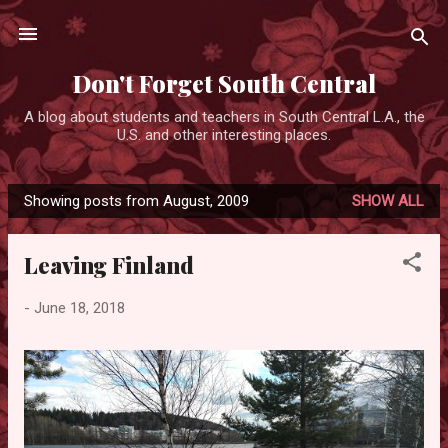
Skip to main content
Don't Forget South Central
A blog about students and teachers in South Central L.A., the
U.S. and other interesting places.
Showing posts from August, 2009
SHOW ALL
P
o
Leaving Finland
s
t
-
June 18, 2018
s